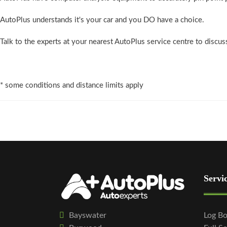
AutoPlus understands it's your car and you DO have a choice.
Talk to the experts at your nearest AutoPlus service centre to discu
* some conditions and distance limits apply
Servi
Bayswater
Log Bo