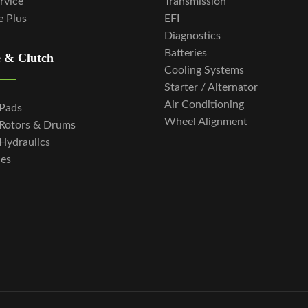
ervice
Transmission
e Plus
EFI
Diagnostics
Batteries
 & Clutch
Cooling Systems
Starter / Alternator
Air Conditioning
 Pads
Wheel Alignment
 Rotors & Drums
Hydraulics
hes