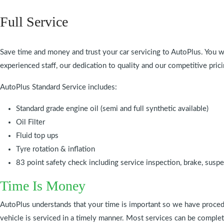
Full Service
Save time and money and trust your car servicing to AutoPlus. You wi
experienced staff, our dedication to quality and our competitive prici
AutoPlus Standard Service includes:
Standard grade engine oil (semi and full synthetic available)
Oil Filter
Fluid top ups
Tyre rotation & inflation
83 point safety check including service inspection, brake, susp
Time Is Money
AutoPlus understands that your time is important so we have proced
vehicle is serviced in a timely manner. Most services can be compl