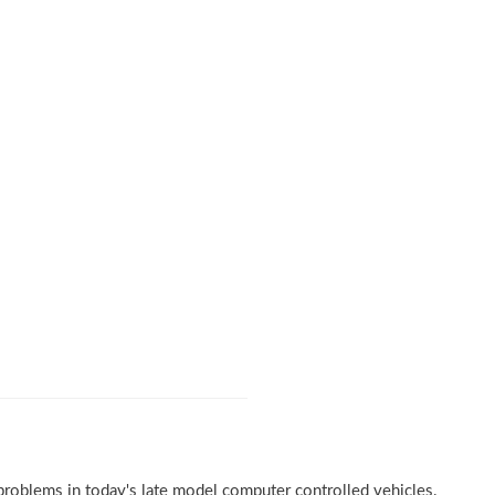
problems in today's late model computer controlled vehicles.