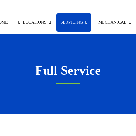
OME
LOCATIONS
SERVICING
MECHANICAL
Full Service