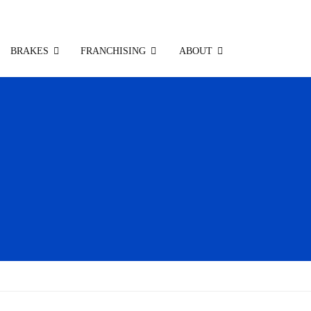
BRAKES
FRANCHISING
ABOUT