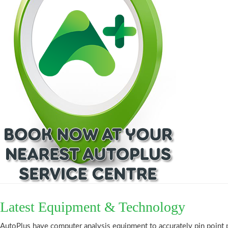
Latest Equipment & Technology
AutoPlus have computer analysis equipment to accurately pin point 