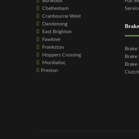
Burwood
Full S
Cheltenham
Servic
Cranbourne West
Dandenong
Brake
East Brighton
Fawkner
Frankston
Brake
Hoppers Crossing
Brake
Mordialloc
Brake 
Preston
Clutc