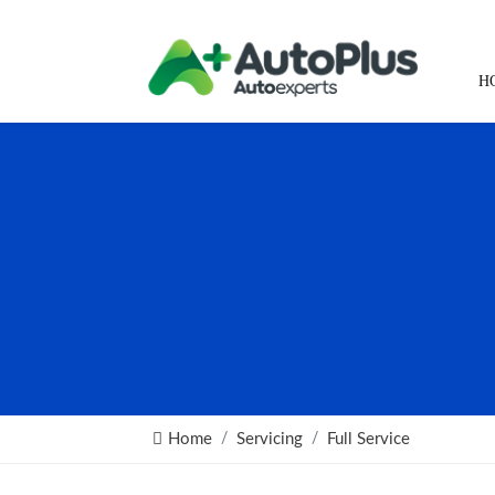
H
Home
Servicing
Full Service