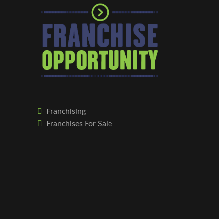
Franchising
Franchises For Sale