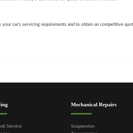
ss your car's servicing requirements and to obtain an competitive quo
cing
Mechanical Repairs
ok Service
Suspension