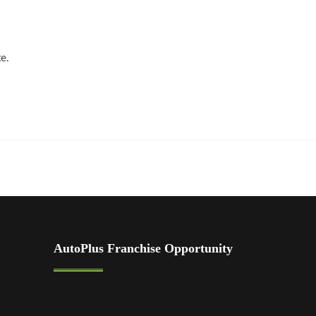
te.
AutoPlus Franchise Opportunity