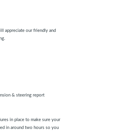
ll appreciate our friendly and
ng.
ension & steering report
ures in place to make sure your
eted in around two hours so you