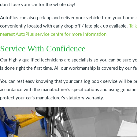
don't lose your car for the whole day!
AutoPlus can also pick up and deliver your vehicle from your home 
conveniently located with early drop off / late pick up available.
Talk
nearest AutoPlus service centre for more information.
Service With Confidence
Our highly qualified technicians are specialists so you can be sure yo
is done right the first time. All our workmanship is covered by 
You can rest easy knowing that your car's log book service will be pe
accordance with the manufacturer's specifications and using genuine
protect your car's manufacturer's statutory warranty.