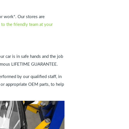
or work*. Our stores are
 to the friendly team at your
ur car is in safe hands and the job
our famous LIFETIME GUARANTEE.
rformed by our qualified staff, in
 or appropriate OEM parts, to help