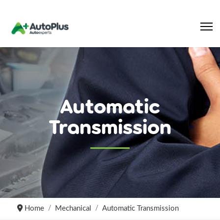
Automatic
Transmission
Home
Mechanical
Automatic Transmission