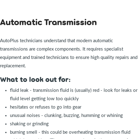
Automatic Transmission
AutoPlus technicians understand that modern automatic
transmissions are complex components. It requires specialist
equipment and trained technicians to ensure high quality repairs and
replacement.
What to look out for:
fluid leak - transmission fluid is (usually) red - look for leaks or
fluid level getting low too quickly
hesitates or refuses to go into gear
unusual noises - clunking, buzzing, humming or whining
shaking or grinding
burning smell - this could be overheating transmission fluid