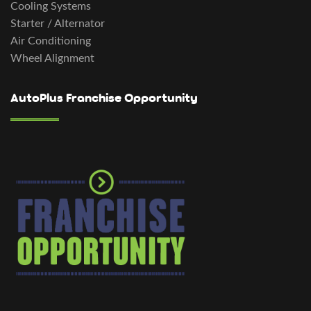
Cooling Systems
Starter / Alternator
Air Conditioning
Wheel Alignment
AutoPlus Franchise Opportunity