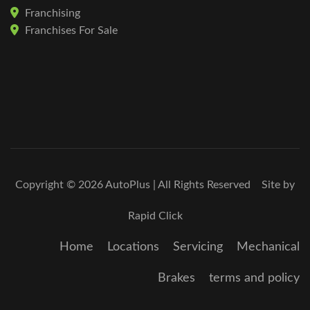
Franchising
Franchises For Sale
Copyright © 2026 AutoPlus | All Rights Reserved Site by
Rapid Click
Home
Locations
Servicing
Mechanical
Brakes
terms and policy