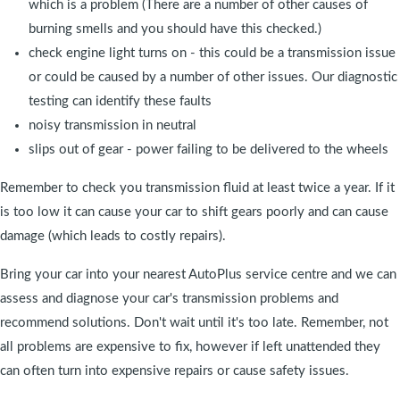
which is a problem (There are a number of other causes of
burning smells and you should have this checked.)
check engine light turns on - this could be a transmission issue
or could be caused by a number of other issues. Our diagnostic
testing can identify these faults
noisy transmission in neutral
slips out of gear - power failing to be delivered to the wheels
Remember to check you transmission fluid at least twice a year. If it
is too low it can cause your car to shift gears poorly and can cause
damage (which leads to costly repairs).
Bring your car into your nearest AutoPlus service centre and we can
assess and diagnose your car's transmission problems and
recommend solutions. Don't wait until it's too late. Remember, not
all problems are expensive to fix, however if left unattended they
can often turn into expensive repairs or cause safety issues.