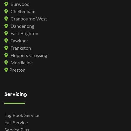
Burwood
Cheltenham
Cranbourne West
Dandenong
East Brighton
Fawkner
Frankston
Hoppers Crossing
Mordialloc
Preston
Servicing
Log Book Service
Full Service
Service Plus