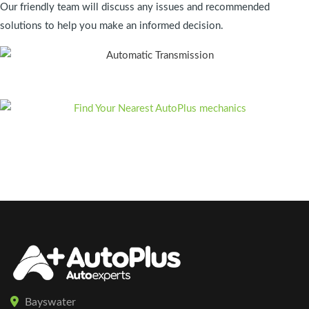
Our friendly team will discuss any issues and recommended
solutions to help you make an informed decision.
Bayswater