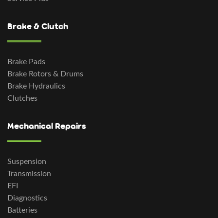
Brake & Clutch
Brake Pads
Brake Rotors & Drums
Brake Hydraulics
Clutches
Mechanical Repairs
Suspension
Transmission
EFI
Diagnostics
Batteries